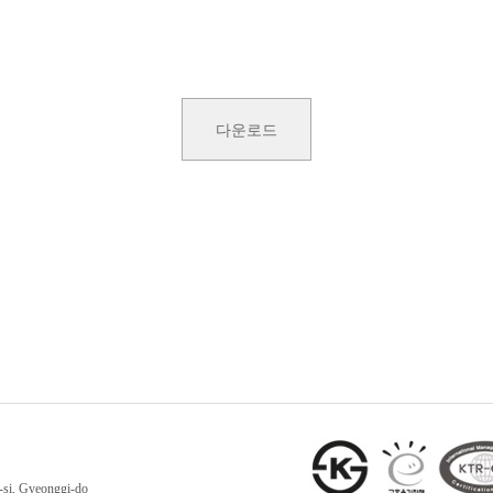
다운로드
-si, Gyeonggi-do