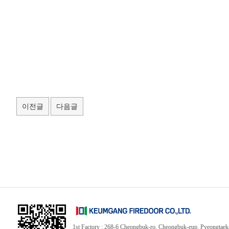
이전글
다음글
1st Factory : 268-6 Cheongbuk-ro, Cheongbuk-eup, Pyeongtaek