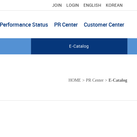
JOIN
LOGIN
ENGLISH
KOREAN
Performance Status
PR Center
Customer Center
E-Catalog
HOME
>
PR Center
>
E-Catalog