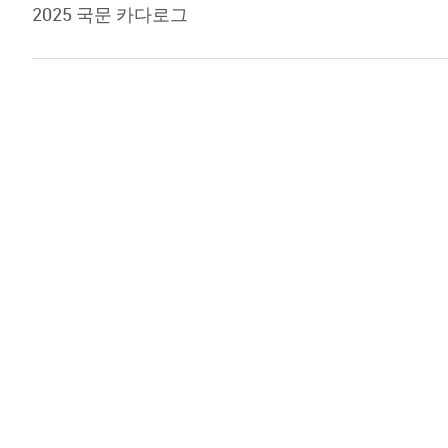
2025 국문 카다로그