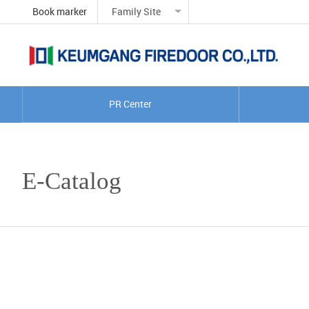
Book marker
Family Site
PR Center
E-Catalog