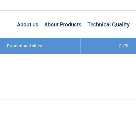
About us
About Products
Technical Quality
Promotional video
CI/BI