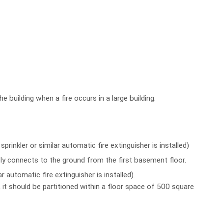
e building when a fire occurs in a large building.
rinkler or similar automatic fire extinguisher is installed)
tly connects to the ground from the first basement floor.
 automatic fire extinguisher is installed).
 it should be partitioned within a floor space of 500 square