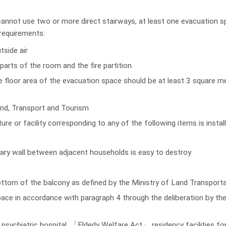
annot use two or more direct stairways, at least one evacuation sp
 requirements:
tside air
parts of the room and the fire partition
he floor area of the evacuation space should be at least 3 square me
and, Transport and Tourism
ure or facility corresponding to any of the following items is insta
dary wall between adjacent households is easy to destroy
ottom of the balcony as defined by the Ministry of Land Transport
ace in accordance with paragraph 4 through the deliberation by the
, psychiatric hospital, 「Elderly Welfare Act」 residency facilities for