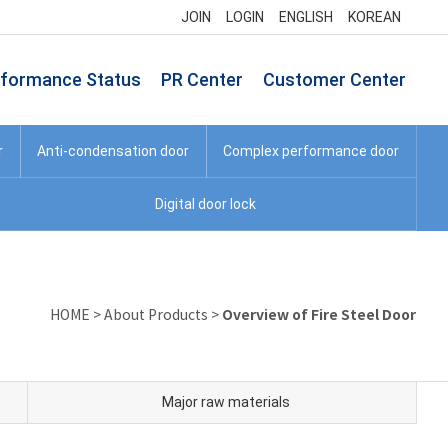
JOIN
LOGIN
ENGLISH
KOREAN
rformance Status
PR Center
Customer Center
r
Anti-condensation door
Complex performance door
Digital door lock
Overview of Fire Steel Door
HOME
>
About Products
>
Major raw materials