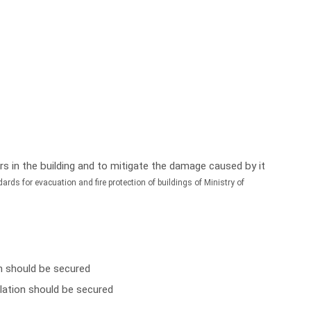
curs in the building and to mitigate the damage caused by it
ards for evacuation and fire protection of buildings of Ministry of
on should be secured
ulation should be secured