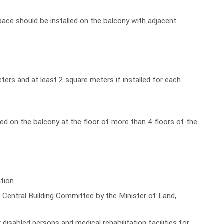
ace should be installed on the balcony with adjacent
ters and at least 2 square meters if installed for each
lled on the balcony at the floor of more than 4 floors of the
ation
 Central Building Committee by the Minister of Land,
 disabled persons and medical rehabilitation facilities for