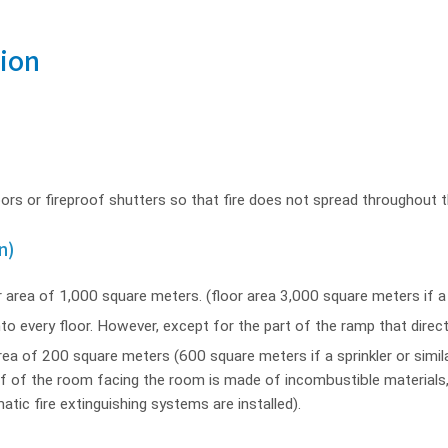
tion
doors or fireproof shutters so that fire does not spread throughout th
n)
r area of 1,000 square meters. (floor area 3,000 square meters if a sp
to every floor. However, except for the part of the ramp that direc
ea of 200 square meters (600 square meters if a sprinkler or similar
alf of the room facing the room is made of incombustible materials,
atic fire extinguishing systems are installed).