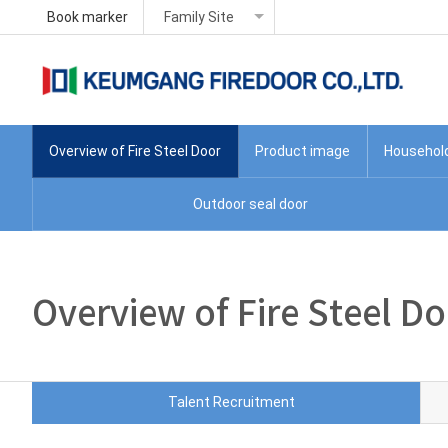
Book marker
Family Site
Overview of Fire Steel Door
Product image
Household 
Outdoor seal door
Overview of Fire Steel D
Talent Recruitment