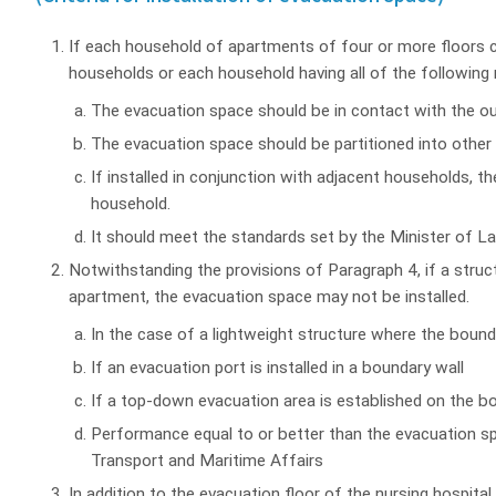
If each household of apartments of four or more floors c
households or each household having all of the following
The evacuation space should be in contact with the ou
The evacuation space should be partitioned into other 
If installed in conjunction with adjacent households, t
household.
It should meet the standards set by the Minister of L
Notwithstanding the provisions of Paragraph 4, if a struct
apartment, the evacuation space may not be installed.
In the case of a lightweight structure where the boun
If an evacuation port is installed in a boundary wall
If a top-down evacuation area is established on the b
Performance equal to or better than the evacuation sp
Transport and Maritime Affairs
In addition to the evacuation floor of the nursing hospital