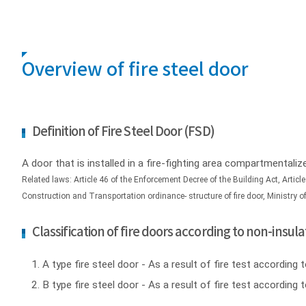
Overview of fire steel door
Definition of Fire Steel Door (FSD)
A door that is installed in a fire-fighting area compartmentaliz
Related laws: Article 46 of the Enforcement Decree of the Building Act, Article
Construction and Transportation ordinance- structure of fire door, Ministry 
Classification of fire doors according to non-ins
A type fire steel door - As a result of fire test accordi
B type fire steel door - As a result of fire test accord