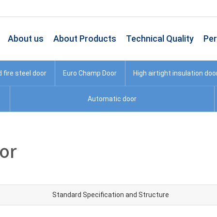
About us
About Products
Technical Quality
Pe
fire steel door
Euro Champ Door
High airtight insulation doo
Automatic door
oor
Standard Specification and Structure