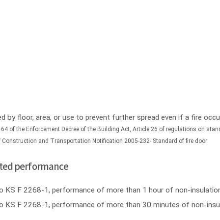
ed by floor, area, or use to prevent further spread even if a fire oc
 64 of the Enforcement Decree of the Building Act, Article 26 of regulations on stand
of Construction and Transportation Notification 2005-232- Standard of fire door
ulated performance
ng to KS F 2268-1, performance of more than 1 hour of non-insulati
ing to KS F 2268-1, performance of more than 30 minutes of non-ins