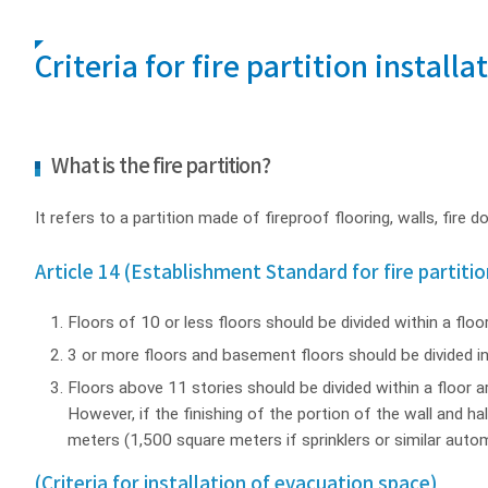
Criteria for fire partition installa
What is the fire partition?
It refers to a partition made of fireproof flooring, walls, fire 
Article 14 (Establishment Standard for fire partitio
Floors of 10 or less floors should be divided within a floo
3 or more floors and basement floors should be divided in
Floors above 11 stories should be divided within a floor ar
However, if the finishing of the portion of the wall and h
meters (1,500 square meters if sprinklers or similar autom
(Criteria for installation of evacuation space)